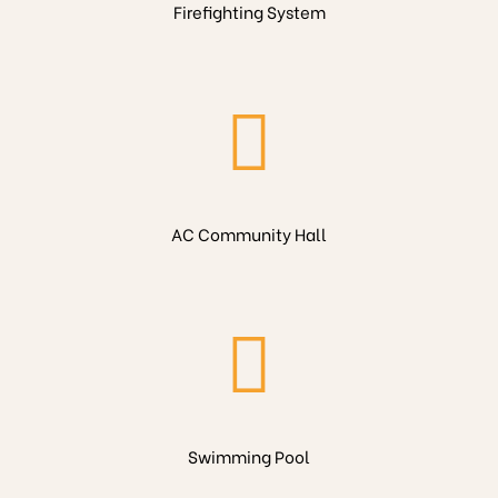
Firefighting System
AC Community Hall
Swimming Pool