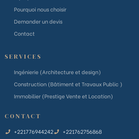
Pourquoi nous choisir
Demander un devis
Contact
SERVICES
Ingénierie (Architecture et design)
Construction (Bâtiment et Travaux Public )
Immobilier (Prestige Vente et Location)
CONTACT
+221776944242
+221762756868