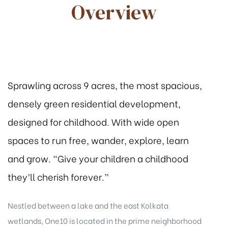
Overview
Sprawling across 9 acres, the most spacious,
densely green residential development,
designed for childhood. With wide open
spaces to run free, wander, explore, learn
and grow. “Give your children a childhood
they’ll cherish forever.”
tion
Nestled between a lake and the east Kolkata
wetlands, One10 is located in the prime neighborhood