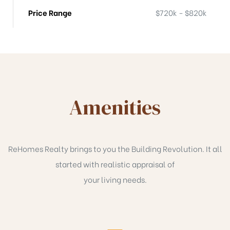
Price Range
$720k - $820k
Amenities
ReHomes Realty brings to you the Building Revolution. It all
started with realistic appraisal of
your living needs.