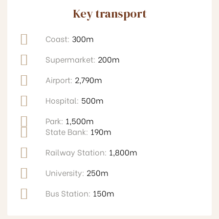
Key transport
Coast:
300m
Supermarket:
200m
Airport:
2,790m
Hospital:
500m
Park:
1,500m
State Bank:
190m
Railway Station:
1,800m
University:
250m
Bus Station:
150m