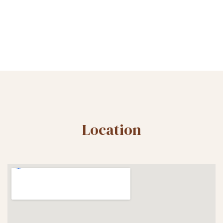
Location