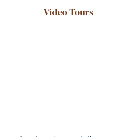
Video Tours