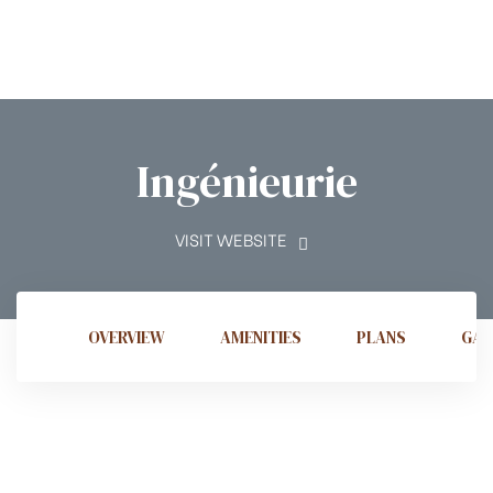
Ingénieurie
t
VISIT WEBSITE
tion
OVERVIEW
AMENITIES
PLANS
GAL