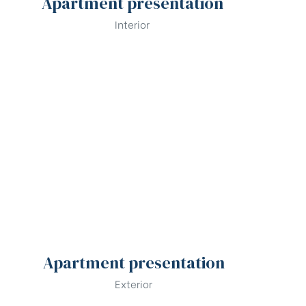
Apartment presentation
Interior
Apartment presentation
Exterior