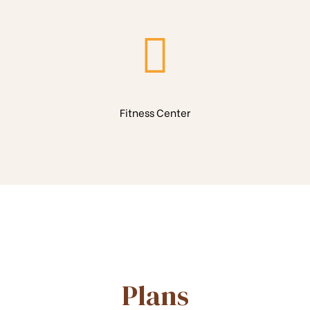
Fitness Center
Plans