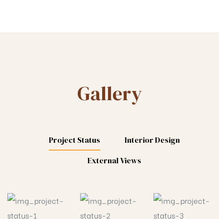
Gallery
Project Status
Interior Design
External Views