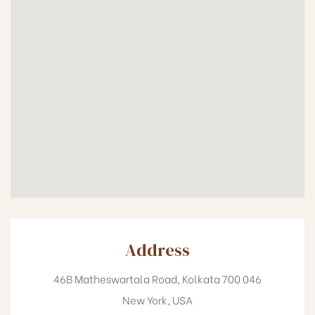
Address
46B Matheswartala Road, Kolkata 700 046
New York, USA