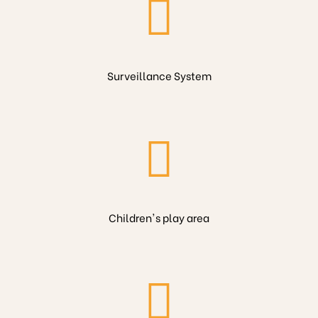
Surveillance System
Children's play area