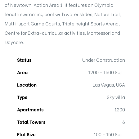
t
of Newtown, Action Area 1. It features an Olympic
length swimming pool with water slides, Nature Trail,
Multi-sport Game Courts, Triple height Sports Arena,
Centre for Extra-curricular activities, Montessori and
Daycare.
Status
Under Construction
Area
1200 - 1500 Sq ft
Location
Las Vegas, USA
Type
Sky villa
Apartments
1200
Total Towers
6
Flat Size
100 - 150 Sq ft