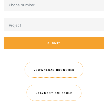
SUBMIT
DOWNLOAD BROUCHER
PAYMENT SCHEDULE