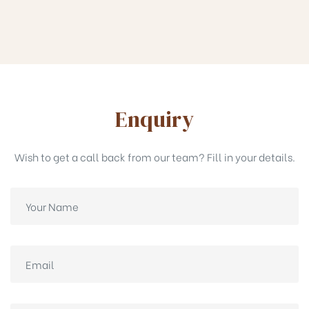
Enquiry
Wish to get a call back from our team? Fill in your details.