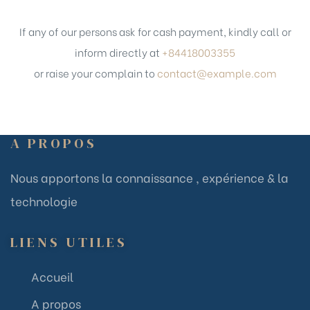
If any of our persons ask for cash payment, kindly call or
inform directly at
+84418003355
or raise your complain to
contact@example.com
A PROPOS
Nous apportons la connaissance , expérience & la
technologie
LIENS UTILES
Accueil
A propos