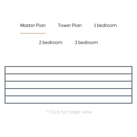
Master Plan
Tower Plan
1 bedroom
2 bedroom
3 bedroom
* Click for larger view