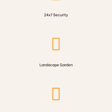
24x7 Security
Landscape Garden