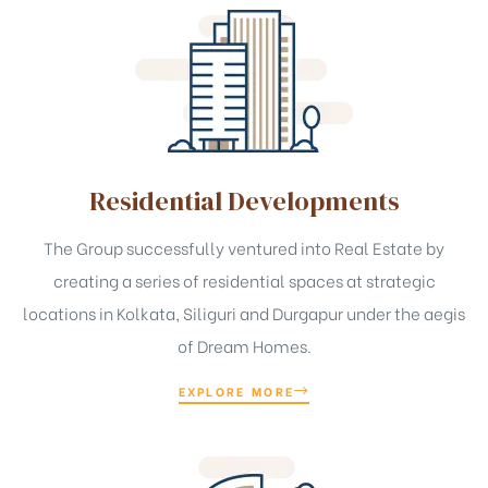
t
Residential Developments
The Group successfully ventured into Real Estate by
creating a series of residential spaces at strategic
locations in Kolkata, Siliguri and Durgapur under the aegis
of Dream Homes.
EXPLORE MORE