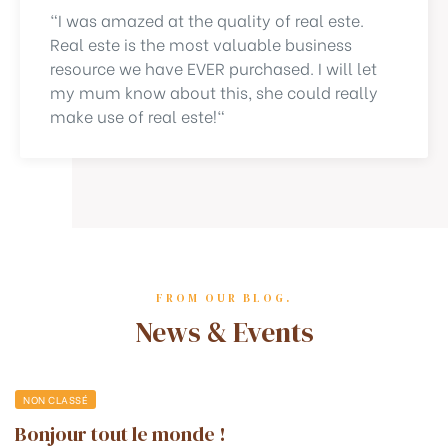
"I was amazed at the quality of real este.
Real este is the most valuable business
resource we have EVER purchased. I will let
my mum know about this, she could really
make use of real este!"
FROM OUR BLOG.
News & Events
NON CLASSÉ
Bonjour tout le monde !