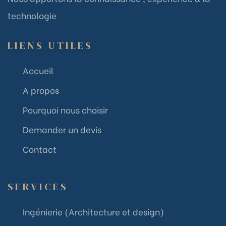
technologie
LIENS UTILES
Accueil
A propos
Pourquoi nous choisir
Demander un devis
Contact
SERVICES
Ingénierie (Architecture et design)