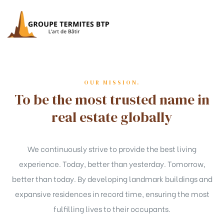
OUR MISSION.
To be the most trusted name in
real estate globally
We continuously strive to provide the best living
experience. Today, better than yesterday. Tomorrow,
better than today. By developing landmark buildings and
expansive residences in record time, ensuring the most
fulfilling lives to their occupants.