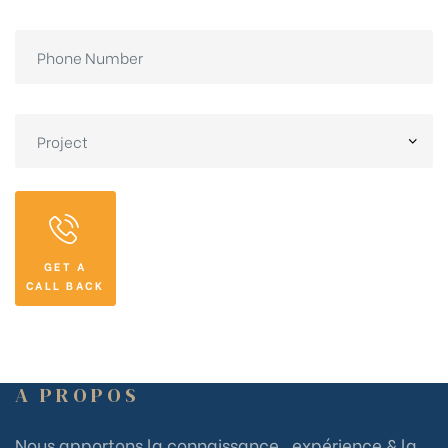
GET A
CALL BACK
A PROPOS
Nous apportons la connaissance , expérience & la