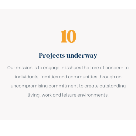
16
Projects underway
Our mission is to engage in isshues that are of concern to
individuals, families and communities through an
uncompromising commitment to create outstanding
living, work and leisure environments.