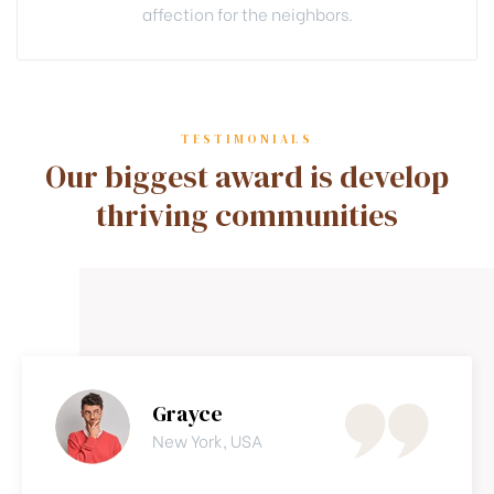
affection for the neighbors.
TESTIMONIALS
Our biggest award is develop
thriving communities
Grayce
New York, USA