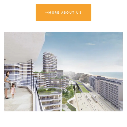
MORE ABOUT US
tion