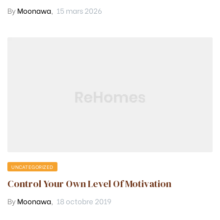
By
Moonawa
,
15 mars 2026
UNCATEGORIZED
Control Your Own Level Of Motivation
By
Moonawa
,
18 octobre 2019