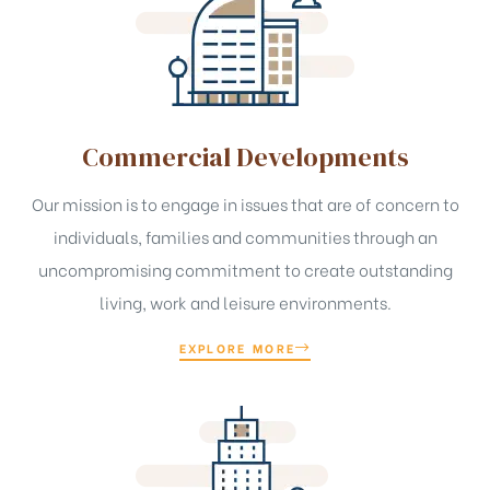
Commercial Developments
Our mission is to engage in issues that are of concern to
individuals, families and communities through an
uncompromising commitment to create outstanding
living, work and leisure environments.
EXPLORE MORE