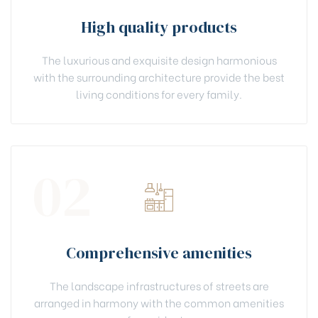
High quality products
The luxurious and exquisite design harmonious
with the surrounding architecture provide the best
living conditions for every family.
02
Comprehensive amenities
The landscape infrastructures of streets are
arranged in harmony with the common amenities