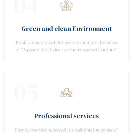
04
Green and clean Environment
Each urban area of Rehomes is built on the basis
of "A place that living is in harmony with nature"
05
Professional services
Family members, as well as building the sense of