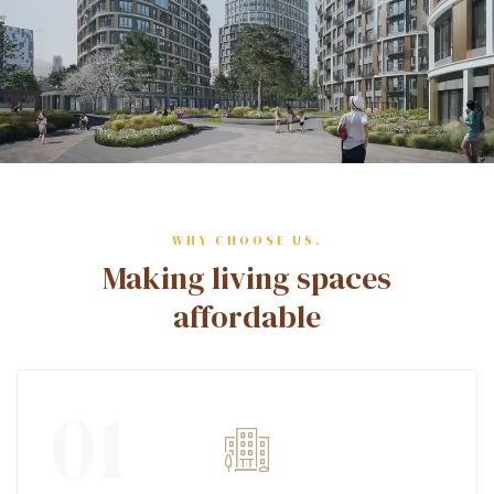
WHY CHOOSE US.
Making living spaces
affordable
01