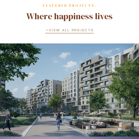
FEATURED PROJECTS.
Where happiness lives
VIEW ALL PROJECTS