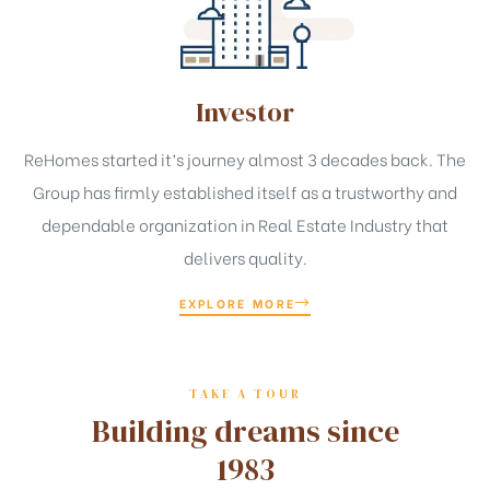
Investor
ReHomes started it’s journey almost 3 decades back. The
Group has firmly established itself as a trustworthy and
dependable organization in Real Estate Industry that
delivers quality.
EXPLORE MORE
TAKE A TOUR
Building dreams since
1983