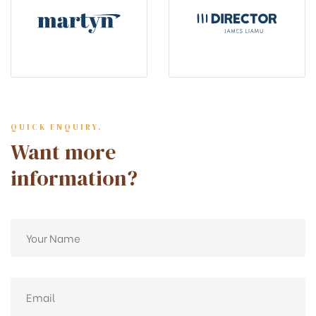
QUICK ENQUIRY.
Want more
information?