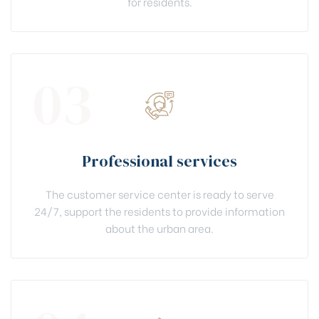
for residents.
03
Professional services
The customer service center is ready to serve
24/7, support the residents to provide information
about the urban area.